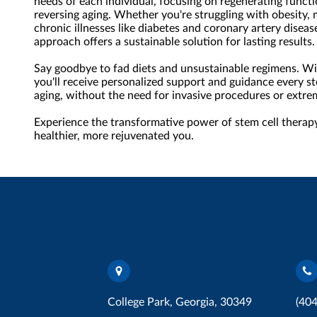
needs of each individual, focusing on regenerating functi
reversing aging. Whether you're struggling with obesity, 
chronic illnesses like diabetes and coronary artery disease
approach offers a sustainable solution for lasting results.
Say goodbye to fad diets and unsustainable regimens. W
you'll receive personalized support and guidance every st
aging, without the need for invasive procedures or extr
Experience the transformative power of stem cell therapy
healthier, more rejuvenated you.
College Park, Georgia, 30349
(40