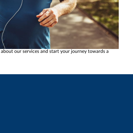
chieve your wellness goals, from weight loss to anti-
 about our services and start your journey towards a