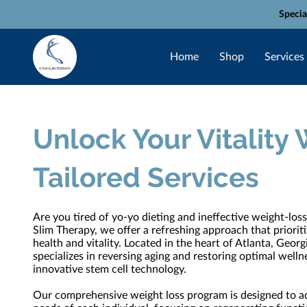
Specia
Home
Shop
Services
Unlock Your Vitality 
Tailored Services
Are you tired of yo-yo dieting and ineffective weight-lo
Slim Therapy, we offer a refreshing approach that priorit
health and vitality. Located in the heart of Atlanta, Georgi
specializes in reversing aging and restoring optimal well
innovative stem cell technology.
Our comprehensive weight loss program is designed to a