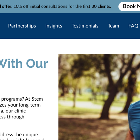
Book 
l offer:
10% off initial consultations for the first 30 clients.
Partnerships
Insights
Testimonials
Team
FAQ
With Our
ss programs? At Stem
izes your long-term
a, our clinic
ness through
ddress the unique