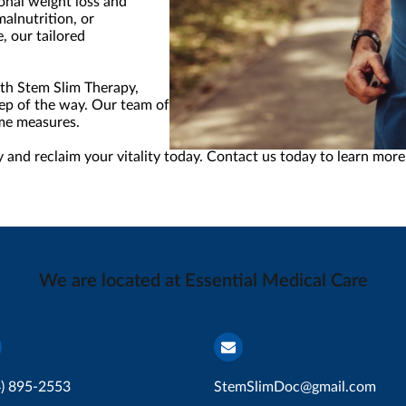
onal weight loss and
malnutrition, or
, our tailored
ith Stem Slim Therapy,
ep of the way. Our team of experts is committed to helping you a
eme measures.
 and reclaim your vitality today. Contact us today to learn more
We are located at Essential Medical Care
4) 895-2553
StemSlimDoc@gmail.com