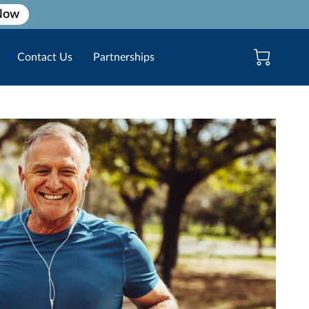
Now
Contact Us
Partnerships