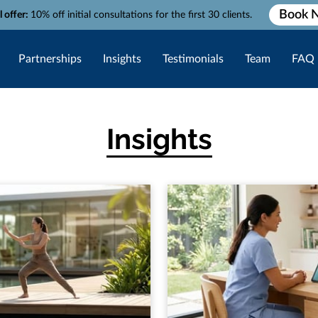
Book 
l offer:
10% off initial consultations for the first 30 clients.
Partnerships
Insights
Testimonials
Team
FAQ
Insights