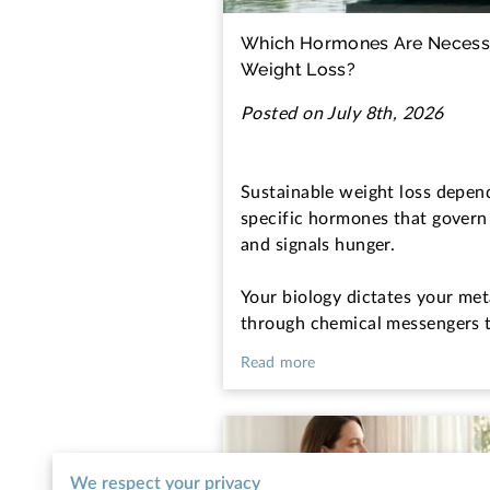
Which Hormones Are Necessa
Weight Loss?
Posted on July 8th, 2026
Sustainable weight loss depen
specific hormones that govern
and signals hunger.
Your biology dictates your met
through chemical messengers 
Read more
We respect your privacy