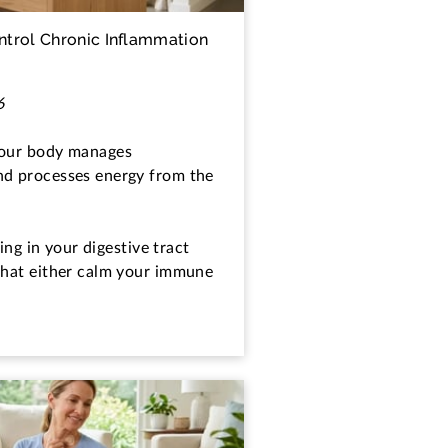
trol Chronic Inflammation
6
your body manages
nd processes energy from the
ving in your digestive tract
that either calm your immune