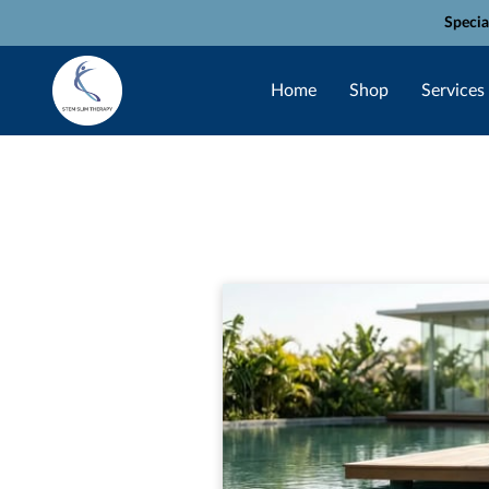
Specia
Home
Shop
Services