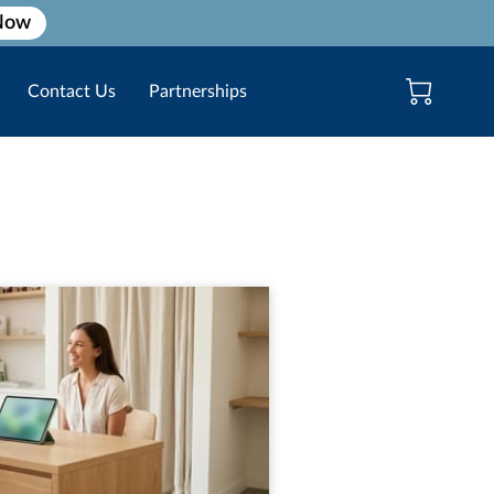
Now
Contact Us
Partnerships