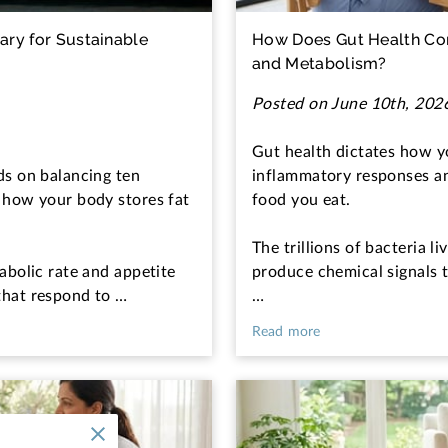
ry for Sustainable
How Does Gut Health Con
and Metabolism?
Posted on June 10th, 202
Gut health dictates how 
ds on balancing ten
inflammatory responses a
 how your body stores fat
food you eat.
The trillions of bacteria li
abolic rate and appetite
produce chemical signals 
that respond to …
…
Read more