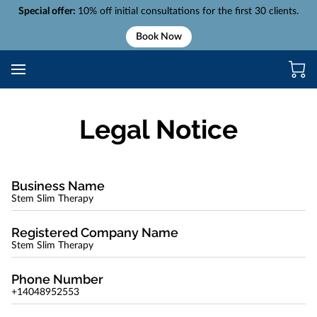
Special offer:
10% off initial consultations for the first 30 clients.
Book Now
Legal Notice
Business Name
Stem Slim Therapy
Registered Company Name
Stem Slim Therapy
Phone Number
+14048952553