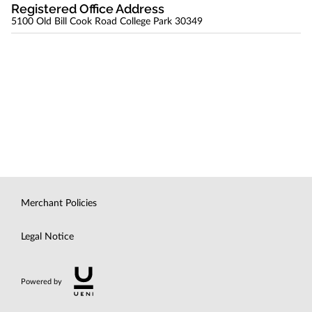
Registered Office Address
5100 Old Bill Cook Road College Park 30349
Merchant Policies
Legal Notice
Powered by