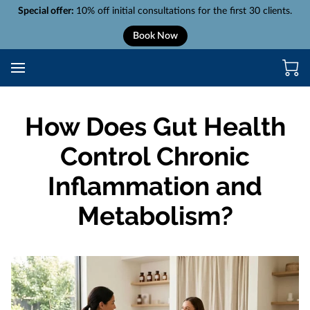
Special offer:
10% off initial consultations for the first 30 clients.
Book Now
How Does Gut Health
Control Chronic
Inflammation and
Metabolism?