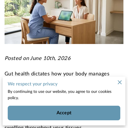
Posted on June 10th, 2026
Gut health dictates how your body manages
inflammatory responses and processes energy
We respect your privacy
from the food you eat.
By continuing to use our website, you agree to our cookies
policy.
The trillions of bacteria living in your digestive
tract produce chemical signals that either calm
Accept
your immune system or trigger persistent
swelling throughout your tissues.